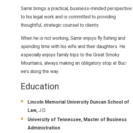
Samir brings a practical, business-minded perspective
to his legal work and is committed to providing
thoughtful, strategic counsel to clients.
When he is not working, Samir enjoys fly fishing and
spending time with his wife and their daughters. He
especially enjoys family trips to the Great Smoky
Mountains, always making an obligatory stop at Buc-
ee’s along the way.
Education
Lincoln Memorial University Duncan School of
Law,
J.D.
University of Tennessee, Master of Business
Administration