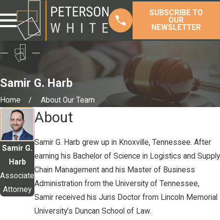
SUBSCRIBE TO
OUR
NEWSLETTER
Samir G. Harb
Home
About Our Team
About
Samir G. Harb grew up in Knoxville, Tennessee. After
Samir G.
earning his Bachelor of Science in Logistics and Supply
Harb
Chain Management and his Master of Business
Associate
Administration from the University of Tennessee,
Attorney
Samir received his Juris Doctor from Lincoln Memorial
University’s Duncan School of Law.