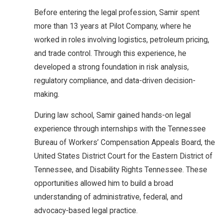
Before entering the legal profession, Samir spent
more than 13 years at Pilot Company, where he
worked in roles involving logistics, petroleum pricing,
and trade control. Through this experience, he
developed a strong foundation in risk analysis,
regulatory compliance, and data-driven decision-
making.
During law school, Samir gained hands-on legal
experience through internships with the Tennessee
Bureau of Workers’ Compensation Appeals Board, the
United States District Court for the Eastern District of
Tennessee, and Disability Rights Tennessee. These
opportunities allowed him to build a broad
understanding of administrative, federal, and
advocacy-based legal practice.