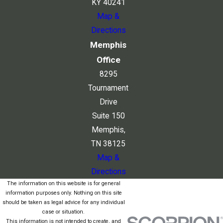
KY 40241
Map &
Directions
Memphis
Office
8295
Tournament
Drive
Suite 150
Memphis,
TN 38125
Map &
Directions
The information on this website is for general
information purposes only. Nothing on this site
should be taken as legal advice for any individual
case or situation.
This information is not intended to create, and