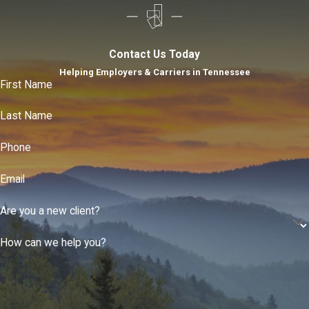
Contact Us Today
Helping Employers & Carriers in Tennessee
First Name
Last Name
Phone
Email
Are you a new client?
How can we help you?