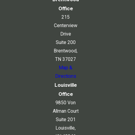
Office
215
Centerview
Drive
Suite 200
Brentwood,
TN 37027
Map &
Directions
Louisville
Office
9850 Von
Allman Court
Suite 201
Louisville,