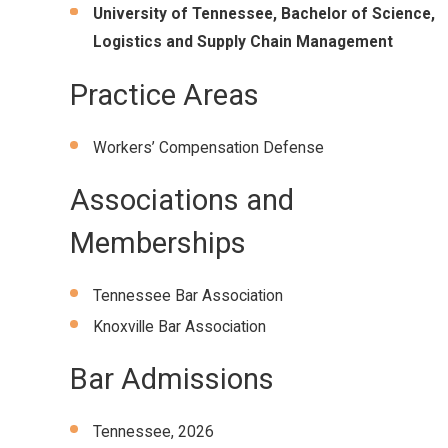
University of Tennessee, Bachelor of Science,
Logistics and Supply Chain Management
Practice Areas
Workers’ Compensation Defense
Associations and
Memberships
Tennessee Bar Association
Knoxville Bar Association
Bar Admissions
Tennessee, 2026