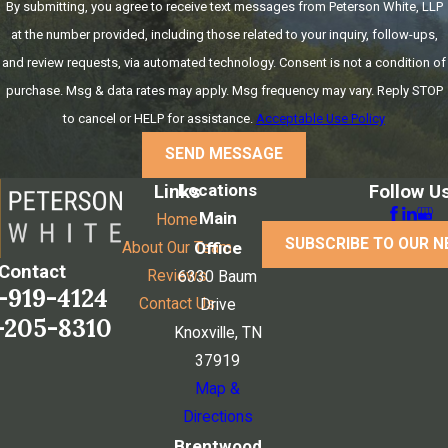
By submitting, you agree to receive text messages from Peterson White, LLP
at the number provided, including those related to your inquiry, follow-ups,
and review requests, via automated technology. Consent is not a condition of
purchase. Msg & data rates may apply. Msg frequency may vary. Reply STOP
to cancel or HELP for assistance.
Acceptable Use Policy
SEND MESSAGE
Locations
Links
Follow U
Main
Home
SUBSCRIBE TO OUR 
Office
About Our Team
Contact
Reviews
6330 Baum
-919-4124
Contact Us
Drive
-205-8310
Knoxville, TN
37919
Map &
Directions
Brentwood