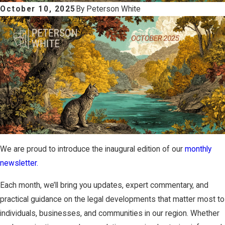
October 10, 2025
By
Peterson White
We are proud to introduce the inaugural edition of our
monthly
newsletter.
Each month, we’ll bring you updates, expert commentary, and
practical guidance on the legal developments that matter most to
individuals, businesses, and communities in our region. Whether