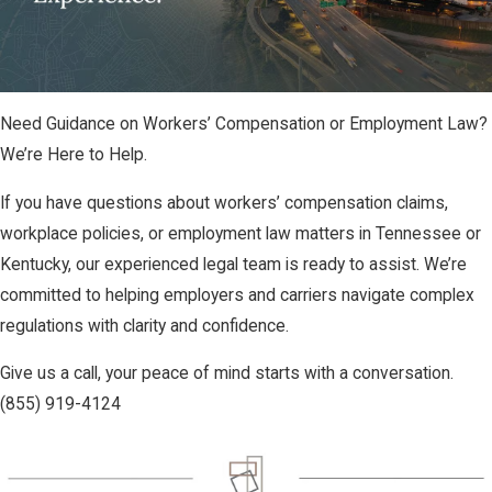
Need Guidance on Workers’ Compensation or Employment Law?
We’re Here to Help.
If you have questions about workers’ compensation claims,
workplace policies, or employment law matters in Tennessee or
Kentucky, our experienced legal team is ready to assist. We’re
committed to helping employers and carriers navigate complex
regulations with clarity and confidence.
Give us a call, your peace of mind starts with a conversation.
(855) 919-4124