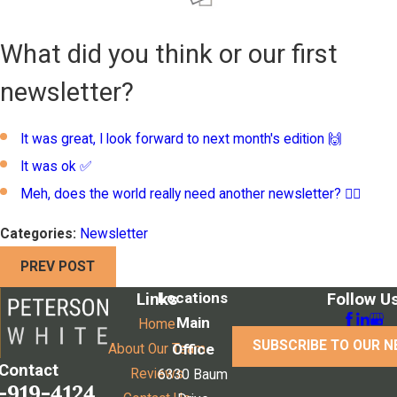
What did you think or our first
newsletter?
It was great, I look forward to next month's edition 🙌
It was ok ✅
Meh, does the world really need another newsletter? 🤦‍♂️
Categories:
Newsletter
PREV POST
Locations
Links
Follow U
Main
Home
SUBSCRIBE TO OUR 
Office
About Our Team
Contact
Reviews
6330 Baum
-919-4124