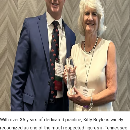
With over 35 years of dedicated practice, Kitty Boyte is widely
recognized as one of the most respected figures in Tennessee