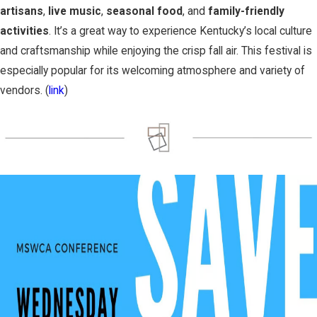
artisans
,
live music
,
seasonal food
, and
family-friendly
activities
. It’s a great way to experience Kentucky’s local culture
and craftsmanship while enjoying the crisp fall air. This festival is
especially popular for its welcoming atmosphere and variety of
vendors. (
link
)