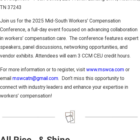
TN 37243 ​
Join us for the 2025 Mid-South Workers’ Compensation
Conference, a full-day event focused on advancing collaboration
in workers’ compensation care. ​ The conference features expert
speakers, panel discussions, networking opportunities, and
vendor exhibits.​ Attendees will earn 3 CCM CEU credit hours. ​
For more information or to register, visit
www.mswca.com
or
email
mswcatn@gmail.com
. ​ Don’t miss this opportunity to
connect with industry leaders and enhance your expertise in
workers’ compensation!
All Rise…& Shine