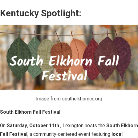
Kentucky Spotlight:
Image from southelkhorncc.org
South Elkhorn Fall Festival
On
Saturday
,
October 11th
, Lexington hosts the
South Elkhorn
Fall Festival
, a community-centered event featuring
local