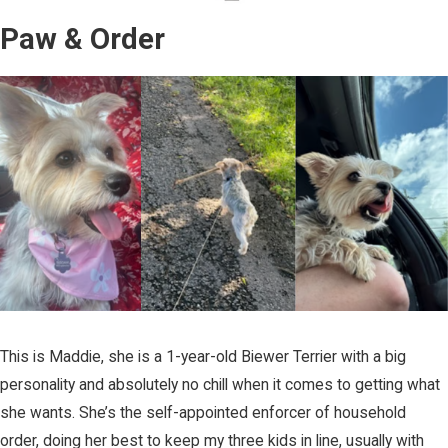
Paw & Order
This is Maddie, she is a 1-year-old Biewer Terrier with a big
personality and absolutely no chill when it comes to getting what
she wants. She’s the self-appointed enforcer of household
order, doing her best to keep my three kids in line, usually with