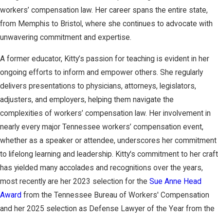
workers’ compensation law. Her career spans the entire state,
from Memphis to Bristol, where she continues to advocate with
unwavering commitment and expertise.
A former educator, Kitty’s passion for teaching is evident in her
ongoing efforts to inform and empower others. She regularly
delivers presentations to physicians, attorneys, legislators,
adjusters, and employers, helping them navigate the
complexities of workers’ compensation law. Her involvement in
nearly every major Tennessee workers’ compensation event,
whether as a speaker or attendee, underscores her commitment
to lifelong learning and leadership. Kitty's commitment to her craft
has yielded many accolades and recognitions over the years,
most recently are her 2023 selection for the
Sue Anne Head
Award
from the Tennessee Bureau of Workers' Compensation
and her 2025 selection as Defense Lawyer of the Year from the