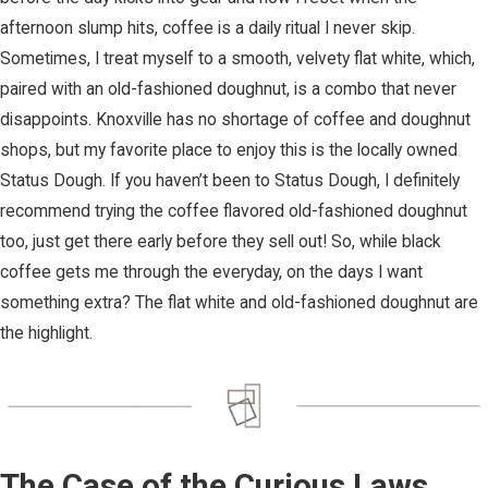
afternoon slump hits, coffee is a daily ritual I never skip.
Sometimes, I treat myself to a smooth, velvety flat white, which,
paired with an old-fashioned doughnut, is a combo that never
disappoints. Knoxville has no shortage of coffee and doughnut
shops, but my favorite place to enjoy this is the locally owned
Status Dough. If you haven’t been to Status Dough, I definitely
recommend trying the coffee flavored old-fashioned doughnut
too, just get there early before they sell out! So, while black
coffee gets me through the everyday, on the days I want
something extra? The flat white and old-fashioned doughnut are
the highlight.
The Case of the Curious Laws