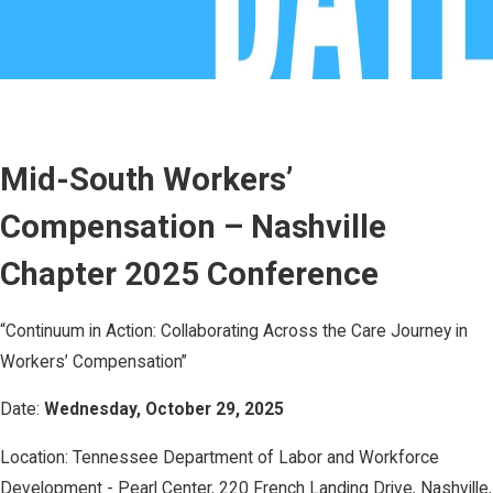
Mid-South Workers’
Compensation – Nashville
Chapter 2025 Conference ​
“Continuum in Action: Collaborating Across the Care Journey in
Workers’ Compensation” ​
Date:
Wednesday, October 29, 2025 ​
Location: Tennessee Department of Labor and Workforce
Development - Pearl Center, 220 French Landing Drive, Nashville,