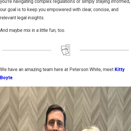
you're navigating complex regulations or simply staying informed,
our goal is to keep you empowered with clear, concise, and
relevant legal insights.
And maybe mix in a little fun, too.
We have an amazing team here at Peterson White, meet
Kitty
Boyte
.