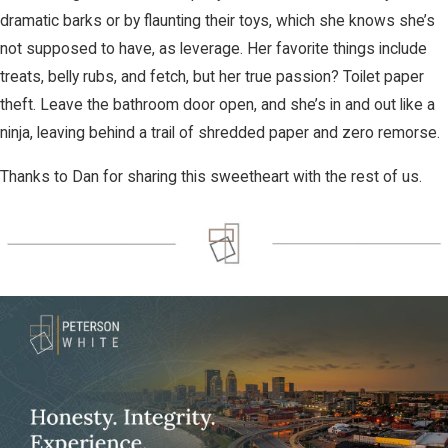
dramatic barks or by flaunting their toys, which she knows she’s
not supposed to have, as leverage. Her favorite things include
treats, belly rubs, and fetch, but her true passion? Toilet paper
theft. Leave the bathroom door open, and she’s in and out like a
ninja, leaving behind a trail of shredded paper and zero remorse.
Thanks to Dan for sharing this sweetheart with the rest of us.