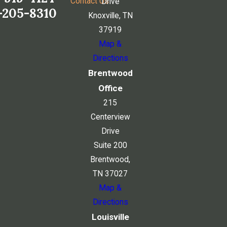
Contact Us
Drive
-205-8310
Knoxville, TN
37919
Map &
Directions
Brentwood
Office
215
Centerview
Drive
Suite 200
Brentwood,
TN 37027
Map &
Directions
Louisville