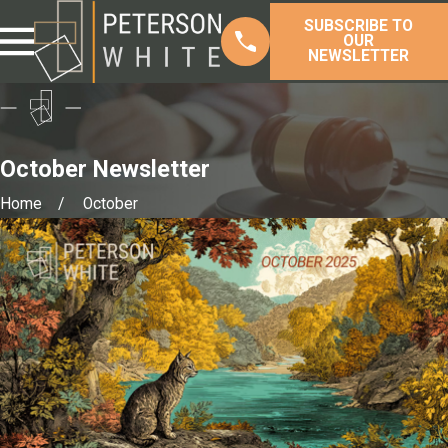
SUBSCRIBE TO
OUR
NEWSLETTER
October Newsletter
Home
October