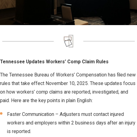
Tennessee Updates Workers’ Comp Claim Rules
The Tennessee Bureau of Workers’ Compensation has filed new
rules that take effect November 10, 2025. These updates focus
on how workers’ comp claims are reported, investigated, and
paid. Here are the key points in plain English:
Faster Communication – Adjusters must contact injured
workers and employers within 2 business days after an injury
is reported.