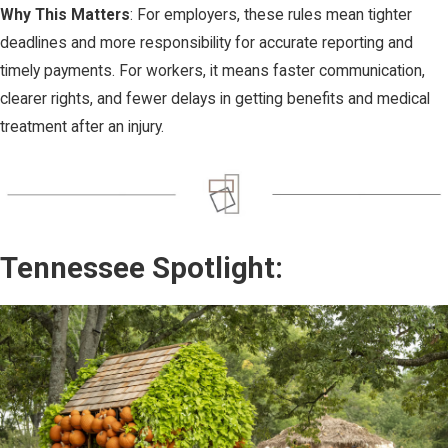
Why This Matters
: For employers, these rules mean tighter
deadlines and more responsibility for accurate reporting and
timely payments. For workers, it means faster communication,
clearer rights, and fewer delays in getting benefits and medical
treatment after an injury.
Tennessee Spotlight: