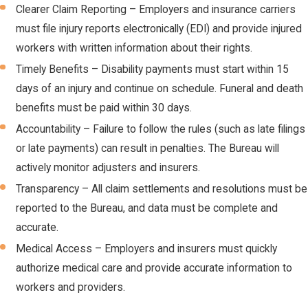
Clearer Claim Reporting – Employers and insurance carriers
must file injury reports electronically (EDI) and provide injured
workers with written information about their rights.
Timely Benefits – Disability payments must start within 15
days of an injury and continue on schedule. Funeral and death
benefits must be paid within 30 days.
Accountability – Failure to follow the rules (such as late filings
or late payments) can result in penalties. The Bureau will
actively monitor adjusters and insurers.
Transparency – All claim settlements and resolutions must be
reported to the Bureau, and data must be complete and
accurate.
Medical Access – Employers and insurers must quickly
authorize medical care and provide accurate information to
workers and providers.