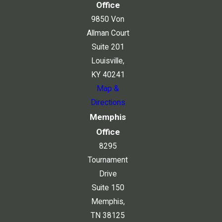
Office
9850 Von
Allman Court
Suite 201
Louisville,
KY 40241
Map &
Directions
Memphis
Office
8295
Tournament
Drive
Suite 150
Memphis,
TN 38125