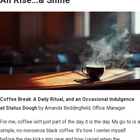
Coffee Break
:
A Daily Ritual, and an Occasional Indulgence
at Status Dough
by Amanda Beddingfield, Office Manager
For me, coffee isn’t just part of the day, it is the day. My go-to is a
simple, no-nonsense black coffee. It's how I center myself
before the day kicks into gear and how I reset when the