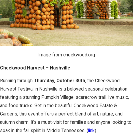
Image from cheekwood.org
Cheekwood Harvest – Nashville
Running through
Thursday, October 30th
, the Cheekwood
Harvest Festival in Nashville is a beloved seasonal celebration
featuring a stunning Pumpkin Village, scarecrow trail, live music,
and food trucks. Set in the beautiful Cheekwood Estate &
Gardens, this event offers a perfect blend of art, nature, and
autumn charm. It’s a must-visit for families and anyone looking to
soak in the fall spirit in Middle Tennessee. (
link
)