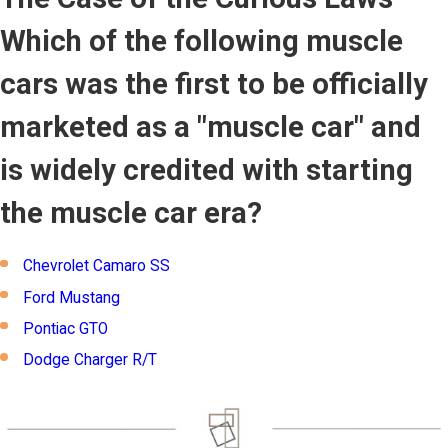
Which of the following muscle
cars was the first to be officially
marketed as a "muscle car" and
is widely credited with starting
the muscle car era?
Chevrolet Camaro SS
Ford Mustang
Pontiac GTO
Dodge Charger R/T