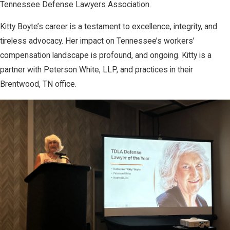
Tennessee Defense Lawyers Association.
Kitty Boyte’s career is a testament to excellence, integrity, and
tireless advocacy. Her impact on Tennessee’s workers’
compensation landscape is profound, and ongoing. Kitty is a
partner with Peterson White, LLP, and practices in their
Brentwood, TN office.