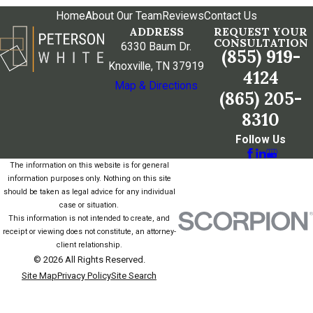
Home
About Our Team
Reviews
Contact Us
ADDRESS
REQUEST YOUR
CONSULTATION
6330 Baum Dr.
(855) 919-
Knoxville, TN 37919
4124
Map & Directions
(865) 205-
8310
Follow Us
The information on this website is for general
information purposes only. Nothing on this site
should be taken as legal advice for any individual
case or situation.
This information is not intended to create, and
receipt or viewing does not constitute, an attorney-
client relationship.
© 2026 All Rights Reserved.
Site Map
Privacy Policy
Site Search