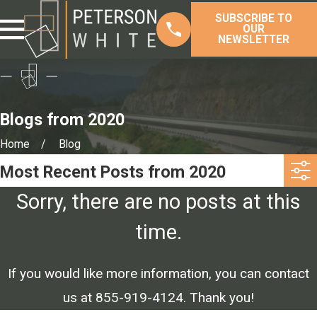
SUBSCRIBE TO
OUR
NEWSLETTER
Blogs from 2020
Home
Blog
Most Recent Posts from 2020
Sorry, there are no posts at this
time.
If you would like more information, you can contact
us at
855-919-4124
. Thank you!