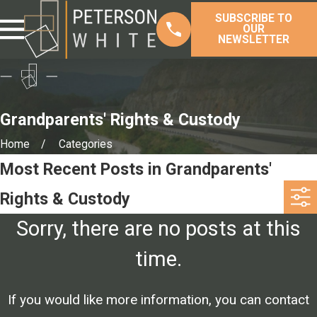
SUBSCRIBE TO
OUR
NEWSLETTER
Grandparents' Rights & Custody
Home
Categories
Most Recent Posts in Grandparents'
Rights & Custody
Sorry, there are no posts at this
time.
If you would like more information, you can contact