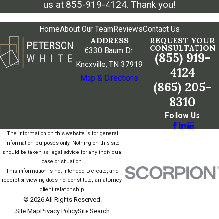
us at
855-919-4124
. Thank you!
Home
About Our Team
Reviews
Contact Us
ADDRESS
REQUEST YOUR
CONSULTATION
6330 Baum Dr.
(855) 919-
Knoxville, TN 37919
4124
Map & Directions
(865) 205-
8310
Follow Us
The information on this website is for general
information purposes only. Nothing on this site
should be taken as legal advice for any individual
case or situation.
This information is not intended to create, and
receipt or viewing does not constitute, an attorney-
client relationship.
© 2026 All Rights Reserved.
Site Map
Privacy Policy
Site Search