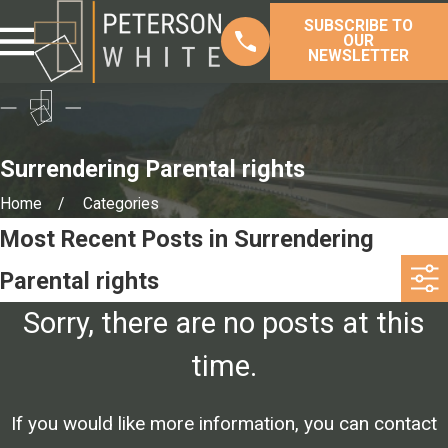
SUBSCRIBE TO
OUR
NEWSLETTER
Surrendering Parental rights
Home
Categories
Most Recent Posts in Surrendering
Parental rights
Sorry, there are no posts at this
time.
If you would like more information, you can contact