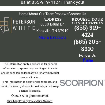
us at
855-919-4124
. Thank you!
Home
About Our Team
Reviews
Contact Us
ADDRESS
REQUEST YOUR
CONSULTATION
6330 Baum Dr.
(855) 919-
Knoxville, TN 37919
4124
Map & Directions
(865) 205-
8310
Follow Us
The information on this website is for general
information purposes only. Nothing on this site
should be taken as legal advice for any individual
case or situation.
This information is not intended to create, and
receipt or viewing does not constitute, an attorney-
client relationship.
© 2026 All Rights Reserved.
Site Map
Privacy Policy
Site Search