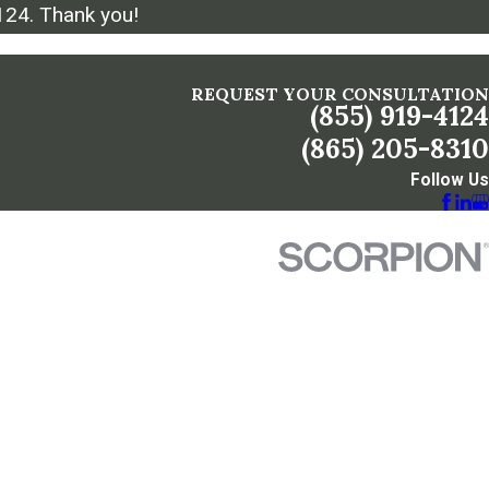
124
. Thank you!
REQUEST YOUR CONSULTATION
(855) 919-4124
(865) 205-8310
Follow Us