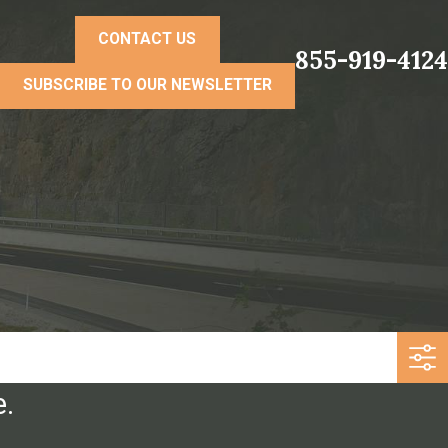
CONTACT US
855-919-4124
SUBSCRIBE TO OUR NEWSLETTER
e.