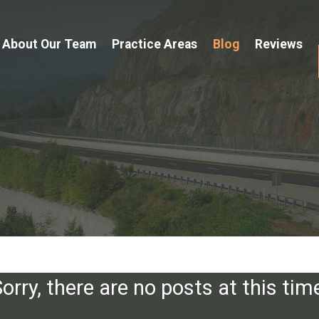
About Our Team
Practice Areas
Blog
Reviews
orry, there are no posts at this tim