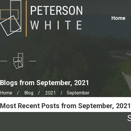
Home
Blogs from September, 2021
Home
Blog
2021
September
Most Recent Posts from September, 2021
S