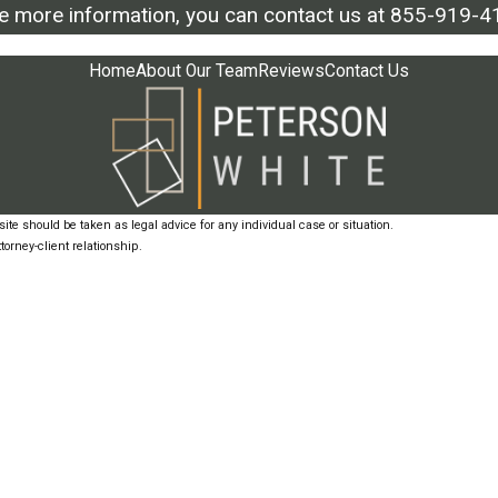
ke more information, you can contact us at
855-919-4
Home
About Our Team
Reviews
Contact Us
ite should be taken as legal advice for any individual case or situation.
torney-client relationship.