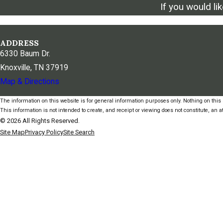
If you would li
ADDRESS
6330 Baum Dr.
Knoxville, TN 37919
Map & Directions
The information on this website is for general information purposes only. Nothing on this s
This information is not intended to create, and receipt or viewing does not constitute, an at
© 2026 All Rights Reserved.
Site Map
Privacy Policy
Site Search