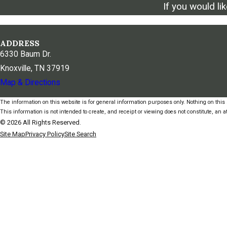
If you would li
ADDRESS
6330 Baum Dr.
Knoxville, TN 37919
Map & Directions
The information on this website is for general information purposes only. Nothing on this s
This information is not intended to create, and receipt or viewing does not constitute, an at
© 2026 All Rights Reserved.
Site Map
Privacy Policy
Site Search