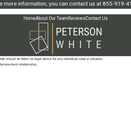
ke more information, you can contact us at
855-919-4
Home
About Our Team
Reviews
Contact Us
ite should be taken as legal advice for any individual case or situation.
torney-client relationship.