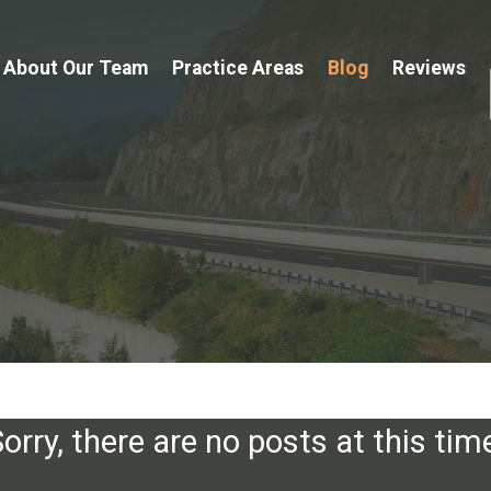
About Our Team
Practice Areas
Blog
Reviews
orry, there are no posts at this tim