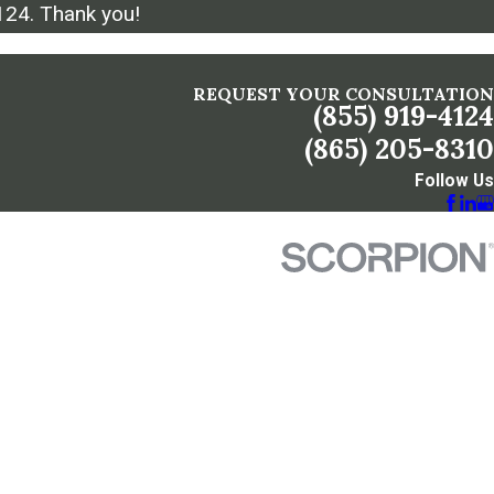
124
. Thank you!
REQUEST YOUR CONSULTATION
(855) 919-4124
(865) 205-8310
Follow Us