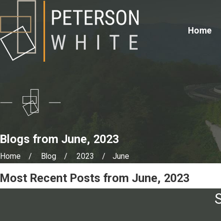
Home
Blogs from June, 2023
Home
Blog
2023
June
Most Recent Posts from June, 2023
S