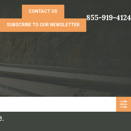
CONTACT US
855-919-4124
SUBSCRIBE TO OUR NEWSLETTER
e.