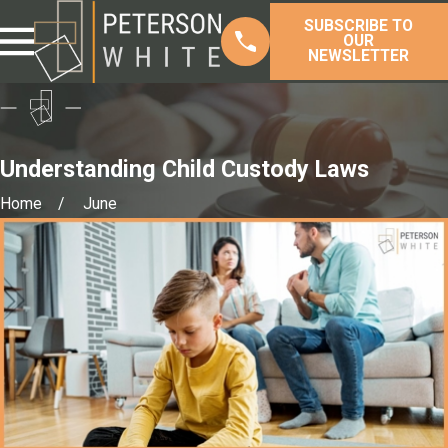
SUBSCRIBE TO
OUR
NEWSLETTER
Understanding Child Custody Laws
Home
June