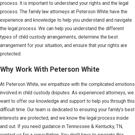
process. It is important to understand your rights and the legal
process. The family law attorneys at Peterson White have the
experience and knowledge to help you understand and navigate
the legal process. We can help you understand the different
types of child custody arrangements, determine the best
arrangement for your situation, and ensure that your rights are
protected.
Why Work With Peterson White
At Peterson White, we empathize with the complicated emotions
involved in child custody disputes. As experienced attorneys, we
want to offer our knowledge and support to help you through this
difficult time. Our team is dedicated to ensuring your family's best
interests are protected, and we know the legal process inside
and out. If you need guidance in Tennessee & Kentucky, TN,