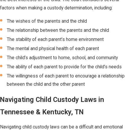
factors when making a custody determination, including:
The wishes of the parents and the child
The relationship between the parents and the child
The stability of each parent’s home environment
The mental and physical health of each parent
The child’s adjustment to home, school, and community
The ability of each parent to provide for the child’s needs
The willingness of each parent to encourage a relationship
between the child and the other parent
Navigating Child Custody Laws in
Tennessee & Kentucky, TN
Navigating child custody laws can be a difficult and emotional