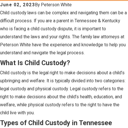
June 02, 2023
By
Peterson White
Child custody laws can be complex and navigating them can be a
difficult process. If you are a parent in Tennessee & Kentucky
who is facing a child custody dispute, it is important to
understand the laws and your rights. The family law attorneys at
Peterson White have the experience and knowledge to help you
understand and navigate the legal process.
What Is Child Custody?
Child custody is the legal right to make decisions about a child’s
upbringing and welfare. It is typically divided into two categories:
legal custody and physical custody. Legal custody refers to the
right to make decisions about the child’s health, education, and
welfare, while physical custody refers to the right to have the
child live with you.
Types of Child Custody in Tennessee