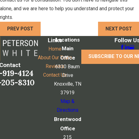
contact us for a consultation. You don't have to navigate this
alone, and we are here to help you understand and protect your
rights.
PREV POST
NEXT POST
Locations
Links
Follow U
Main
Home
SUBSCRIBE TO OUR 
Office
About Our Team
Contact
Reviews
6330 Baum
-919-4124
Contact Us
Drive
-205-8310
Knoxville, TN
37919
Map &
Directions
Brentwood
Office
215