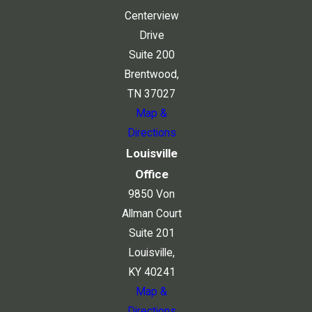
Centerview
Drive
Suite 200
Brentwood,
TN 37027
Map &
Directions
Louisville
Office
9850 Von
Allman Court
Suite 201
Louisville,
KY 40241
Map &
Directions