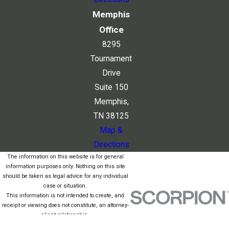
Memphis
Office
8295
Tournament
Drive
Suite 150
Memphis,
TN 38125
Map &
Directions
The information on this website is for general
information purposes only. Nothing on this site
should be taken as legal advice for any individual
case or situation.
This information is not intended to create, and
receipt or viewing does not constitute, an attorney-
client relationship.
© 2026 All Rights Reserved.