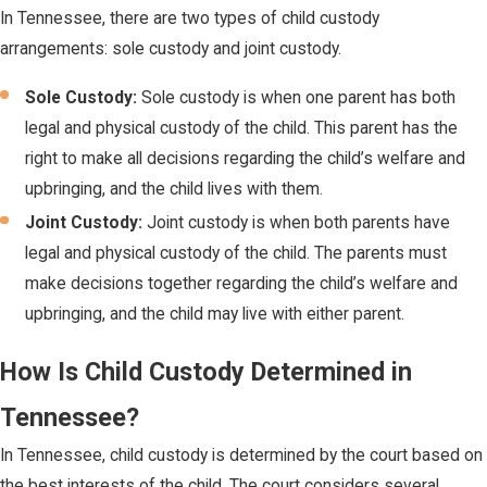
In Tennessee, there are two types of child custody
arrangements: sole custody and joint custody.
Sole Custody:
Sole custody is when one parent has both
legal and physical custody of the child. This parent has the
right to make all decisions regarding the child’s welfare and
upbringing, and the child lives with them.
Joint Custody:
Joint custody is when both parents have
legal and physical custody of the child. The parents must
make decisions together regarding the child’s welfare and
upbringing, and the child may live with either parent.
How Is Child Custody Determined in
Tennessee?
In Tennessee, child custody is determined by the court based on
the best interests of the child. The court considers several