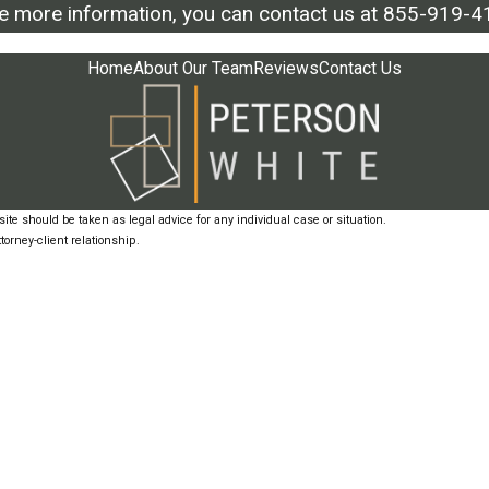
ke more information, you can contact us at
855-919-4
Home
About Our Team
Reviews
Contact Us
ite should be taken as legal advice for any individual case or situation.
torney-client relationship.