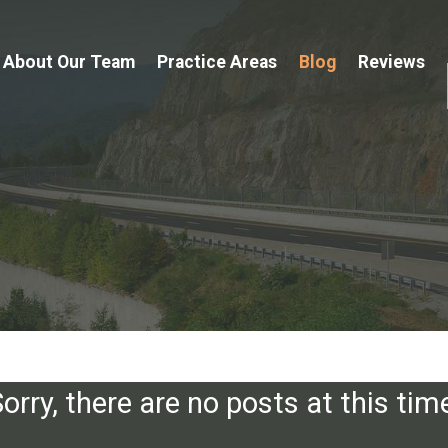
About Our Team
Practice Areas
Blog
Reviews
orry, there are no posts at this tim