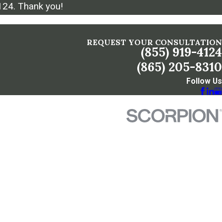
124
. Thank you!
REQUEST YOUR CONSULTATION
(855) 919-4124
(865) 205-8310
Follow Us