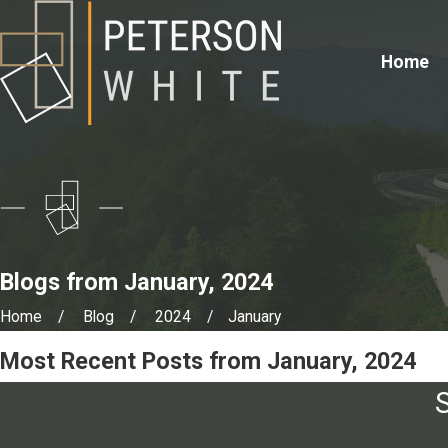
Home
Blogs from January, 2024
Home
Blog
2024
January
Most Recent Posts from January, 2024
S