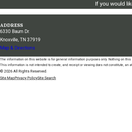
If you would li
ADDRESS
6330 Baum Dr.
Knoxville, TN 37919
Map & Directions
The information on this website is for general information purposes only. Nothing on this s
This information is not intended to create, and receipt or viewing does not constitute, an at
© 2026 All Rights Reserved.
Site Map
Privacy Policy
Site Search