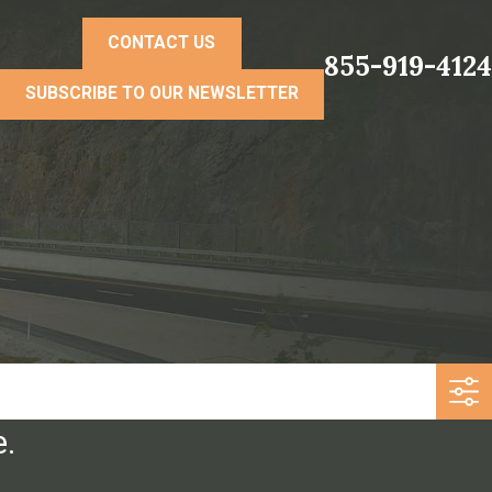
CONTACT US
855-919-4124
SUBSCRIBE TO OUR NEWSLETTER
e.