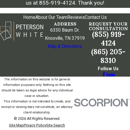
us at
855-919-4124
. Thank you!
Home
About Our Team
Reviews
Contact Us
ADDRESS
REQUEST YOUR
CONSULTATION
6330 Baum Dr.
(855) 919-
Knoxville, TN 37919
4124
Map & Directions
(865) 205-
8310
Follow Us
The information on this website is for general
information purposes only. Nothing on this site
should be taken as legal advice for any individual
case or situation.
This information is not intended to create, and
receipt or viewing does not constitute, an attorney-
client relationship.
© 2026 All Rights Reserved.
Site Map
Privacy Policy
Site Search