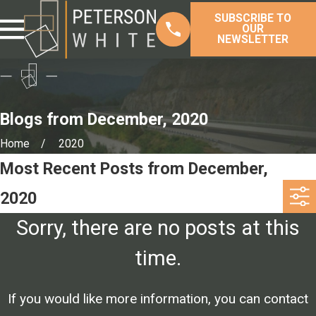
SUBSCRIBE TO
OUR
NEWSLETTER
Blogs from December, 2020
Home
2020
Most Recent Posts from December,
2020
Sorry, there are no posts at this
time.
If you would like more information, you can contact