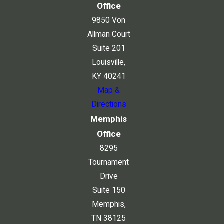
Office
9850 Von
Allman Court
Suite 201
Louisville,
KY 40241
Map &
Directions
Memphis
Office
8295
Tournament
Drive
Suite 150
Memphis,
TN 38125