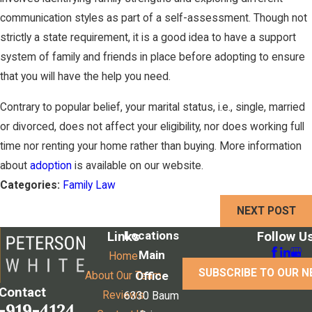
communication styles as part of a self-assessment. Though not
strictly a state requirement, it is a good idea to have a support
system of family and friends in place before adopting to ensure
that you will have the help you need.
Contrary to popular belief, your marital status, i.e., single, married
or divorced, does not affect your eligibility, nor does working full
time nor renting your home rather than buying. More information
about
adoption
is available on our website.
Categories:
Family Law
NEXT POST
Locations
Links
Follow U
Main
Home
SUBSCRIBE TO OUR 
Office
About Our Team
Contact
Reviews
6330 Baum
-919-4124