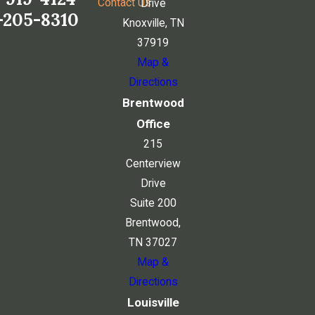
Contact Us
Drive
-205-8310
Knoxville, TN
37919
Map &
Directions
Brentwood
Office
215
Centerview
Drive
Suite 200
Brentwood,
TN 37027
Map &
Directions
Louisville