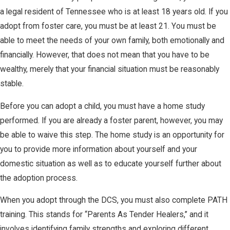
a legal resident of Tennessee who is at least 18 years old. If you
adopt from foster care, you must be at least 21. You must be
able to meet the needs of your own family, both emotionally and
financially. However, that does not mean that you have to be
wealthy, merely that your financial situation must be reasonably
stable.
Before you can adopt a child, you must have a home study
performed. If you are already a foster parent, however, you may
be able to waive this step. The home study is an opportunity for
you to provide more information about yourself and your
domestic situation as well as to educate yourself further about
the adoption process.
When you adopt through the DCS, you must also complete PATH
training. This stands for “Parents As Tender Healers,” and it
involves identifying family strengths and exploring different