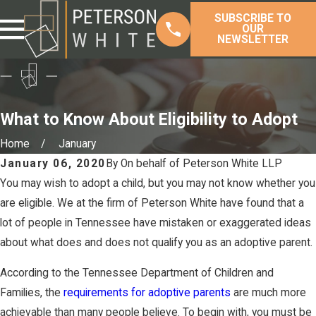
SUBSCRIBE TO
OUR
NEWSLETTER
What to Know About Eligibility to Adopt
Home
January
January 06, 2020
By
On behalf of Peterson White LLP
You may wish to adopt a child, but you may not know whether you
are eligible. We at the firm of Peterson White have found that a
lot of people in Tennessee have mistaken or exaggerated ideas
about what does and does not qualify you as an adoptive parent.
According to the Tennessee Department of Children and
Families, the
requirements for adoptive parents
are much more
achievable than many people believe. To begin with, you must be