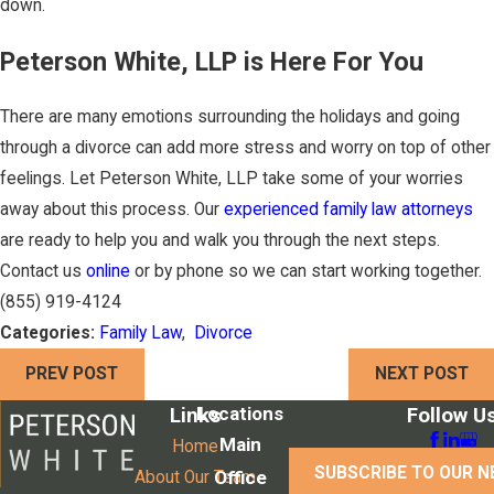
down.
Peterson White, LLP is Here For You
There are many emotions surrounding the holidays and going
through a divorce can add more stress and worry on top of other
feelings. Let Peterson White, LLP take some of your worries
away about this process. Our
experienced family law attorneys
are ready to help you and walk you through the next steps.
Contact us
online
or by phone so we can start working together.
(855) 919-4124
Categories:
Family Law
,
Divorce
PREV POST
NEXT POST
Locations
Links
Follow U
Main
Home
SUBSCRIBE TO OUR 
Office
About Our Team