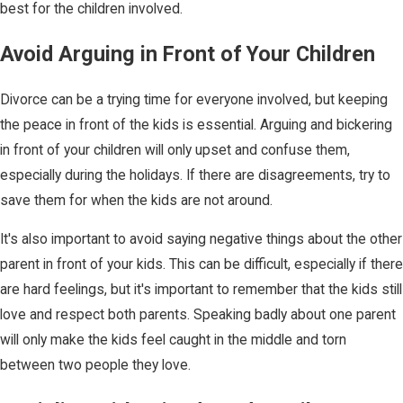
best for the children involved.
Avoid Arguing in Front of Your Children
Divorce can be a trying time for everyone involved, but keeping
the peace in front of the kids is essential. Arguing and bickering
in front of your children will only upset and confuse them,
especially during the holidays. If there are disagreements, try to
save them for when the kids are not around.
It's also important to avoid saying negative things about the other
parent in front of your kids. This can be difficult, especially if there
are hard feelings, but it's important to remember that the kids still
love and respect both parents. Speaking badly about one parent
will only make the kids feel caught in the middle and torn
between two people they love.