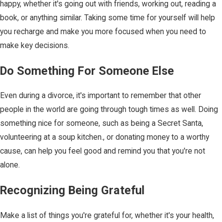
happy, whether it's going out with friends, working out, reading a
book, or anything similar. Taking some time for yourself will help
you recharge and make you more focused when you need to
make key decisions.
Do Something For Someone Else
Even during a divorce, it's important to remember that other
people in the world are going through tough times as well. Doing
something nice for someone, such as being a Secret Santa,
volunteering at a soup kitchen., or donating money to a worthy
cause, can help you feel good and remind you that you're not
alone.
Recognizing Being Grateful
Make a list of things you're grateful for, whether it's your health,