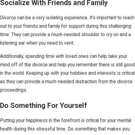
Socialize With Friends and Family
Divorce can be a very isolating experience. It's important to reach
out to your friends and family for support during this challenging
time. They can provide a much-needed shoulder to cry on and a
listening ear when you need to vent.
Additionally, spending time with loved ones can help take your
mind off of the divorce and help you remember there is still good
in the world. Keeping up with your hobbies and interests is critical
as they can provide a much-needed distraction from the divorce
proceedings.
Do Something For Yourself
Putting your happiness in the forefront is critical for your mental
health during this stressful time. Do something that makes you