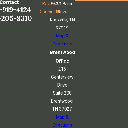
Contact
Reviews
6330 Baum
-919-4124
Contact Us
Drive
-205-8310
Knoxville, TN
37919
Map &
Directions
Brentwood
Office
215
Centerview
Drive
Suite 200
Brentwood,
TN 37027
Map &
Directions