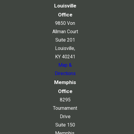
Louisville
Office
9850 Von
Allman Court
Suite 201
Louisville,
KY 40241
Map &
Directions
Memphis
Office
8295
Tournament
Drive
Suite 150
Memphis,