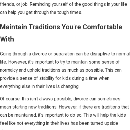
friends, or job. Reminding yourself of the good things in your life
can help you get through the tough times.
Maintain Traditions You're Comfortable
With
Going through a divorce or separation can be disruptive to normal
life. However, it's important to try to maintain some sense of
normalcy and uphold traditions as much as possible. This can
provide a sense of stability for kids during a time when
everything else in their lives is changing.
Of course, this isn't always possible; divorce can sometimes
mean starting new traditions. However, if there are traditions that
can be maintained, it's important to do so. This will help the kids
feel like not everything in their lives has been turned upside