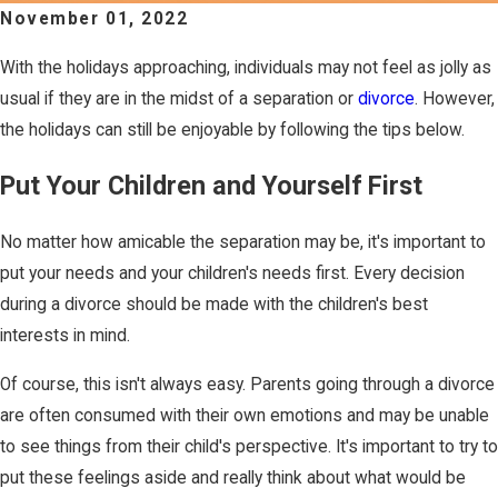
November 01, 2022
With the holidays approaching, individuals may not feel as jolly as
usual if they are in the midst of a separation or
divorce
. However,
the holidays can still be enjoyable by following the tips below.
Put Your Children and Yourself First
No matter how amicable the separation may be, it's important to
put your needs and your children's needs first. Every decision
during a divorce should be made with the children's best
interests in mind.
Of course, this isn't always easy. Parents going through a divorce
are often consumed with their own emotions and may be unable
to see things from their child's perspective. It's important to try to
put these feelings aside and really think about what would be