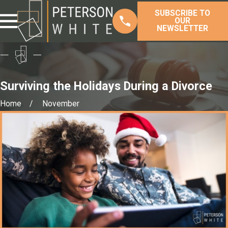
SUBSCRIBE TO
OUR
NEWSLETTER
Surviving the Holidays During a Divorce
Home
November