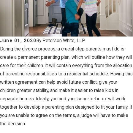
June 01, 2020
By
Peterson White, LLP
During the divorce process, a crucial step parents must do is
create a permanent parenting plan, which will outline how they will
care for their children. It will contain everything from the allocation
of parenting responsibilities to a residential schedule. Having this
written agreement can help avoid future conflict, give your
children greater stability, and make it easier to raise kids in
separate homes. Ideally, you and your soon-to-be ex will work
together to develop a parenting plan designed to fit your family. If
you are unable to agree on the terms, a judge will have to make
the decision.