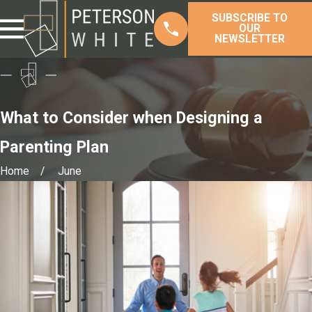
SUBSCRIBE TO
OUR
NEWSLETTER
What to Consider when Designing a
Parenting Plan
Home
June