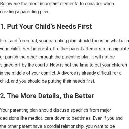
Below are the most important elements to consider when
creating a parenting plan.
1. Put Your Child’s Needs First
First and foremost, your parenting plan should focus on what is in
your child's best interests. If either parent attempts to manipulate
or punish the other through the parenting plan, it will not be
signed off by the courts. Now is not the time to put your children
in the middle of your conflict. A divorce is already difficult for a
child, and you should be putting their needs first.
2. The More Details, the Better
Your parenting plan should discuss specifics from major
decisions like medical care down to bedtimes. Even if you and
the other parent have a cordial relationship, you want to be