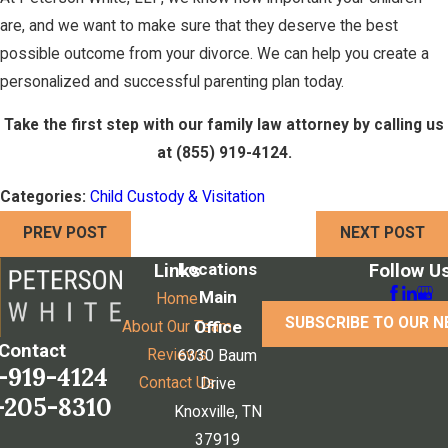
are, and we want to make sure that they deserve the best
possible outcome from your divorce. We can help you create a
personalized and successful parenting plan today.
Take the first step with our family law attorney by calling us
at
(855) 919-4124
.
Categories:
Child Custody & Visitation
PREV POST
NEXT POST
Locations
Links
Follow U
Main
Home
SUBSCRIBE TO OUR 
Office
About Our Team
Contact
Reviews
6330 Baum
-919-4124
Contact Us
Drive
-205-8310
Knoxville, TN
37919