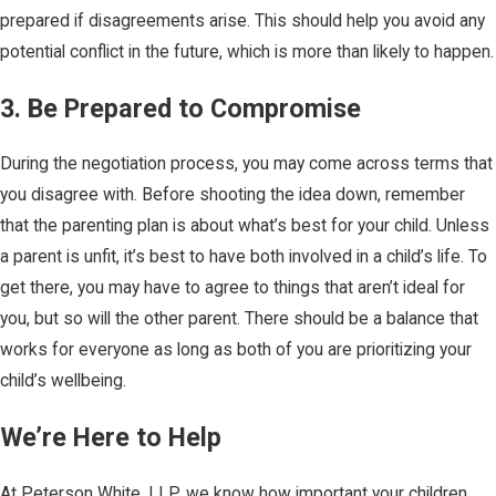
prepared if disagreements arise. This should help you avoid any
potential conflict in the future, which is more than likely to happen.
3. Be Prepared to Compromise
During the negotiation process, you may come across terms that
you disagree with. Before shooting the idea down, remember
that the parenting plan is about what’s best for your child. Unless
a parent is unfit, it’s best to have both involved in a child’s life. To
get there, you may have to agree to things that aren’t ideal for
you, but so will the other parent. There should be a balance that
works for everyone as long as both of you are prioritizing your
child’s wellbeing.
We’re Here to Help
At Peterson White, LLP, we know how important your children