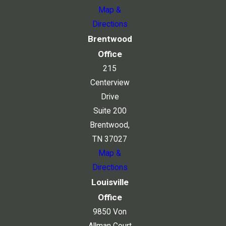
Map &
Directions
Brentwood
Office
215
Centerview
Drive
Suite 200
Brentwood,
TN 37027
Map &
Directions
Louisville
Office
9850 Von
Allman Court