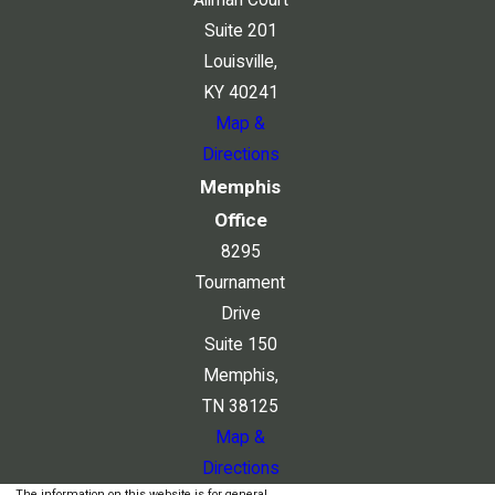
Suite 201
Louisville,
KY 40241
Map &
Directions
Memphis
Office
8295
Tournament
Drive
Suite 150
Memphis,
TN 38125
Map &
Directions
The information on this website is for general