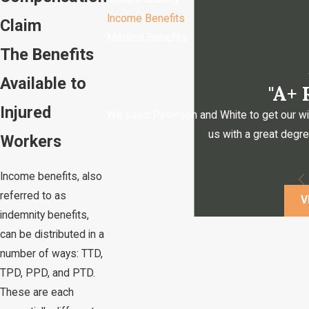
Income Benefits
Claim
Medical Benefits
The Benefits
Available to
"A+
Injured
We used Peterson and White to get our will, 
us with a great degr
Workers
Income benefits, also
referred to as
V
indemnity benefits,
can be distributed in a
number of ways: TTD,
TPD, PPD, and PTD.
These are each