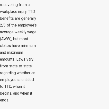
recovering from a
workplace injury. TTD
benefits are generally
2/3 of the employee’s
average weekly wage
(AWW), but most
states have minimum
and maximum
amounts. Laws vary
from state to state
regarding whether an
employee is entitled
to TTD, when it
begins, and when it
ends.