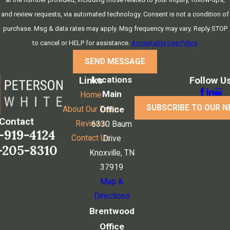
and review requests, via automated technology. Consent is not a condition of
purchase. Msg & data rates may apply. Msg frequency may vary. Reply STOP
to cancel or HELP for assistance.
Acceptable Use Policy
SEND MESSAGE
Locations
Links
Follow U
Main
Home
SUBSCRIBE TO OUR 
Office
About Our Team
Contact
Reviews
6330 Baum
-919-4124
Contact Us
Drive
-205-8310
Knoxville, TN
37919
Map &
Directions
Brentwood
Office