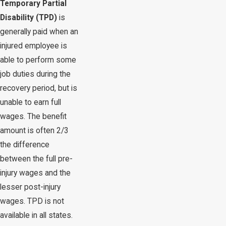
Temporary Partial
Disability (TPD)
is
generally paid when an
injured employee is
able to perform some
job duties during the
recovery period, but is
unable to earn full
wages. The benefit
amount is often 2/3
the difference
between the full pre-
injury wages and the
lesser post-injury
wages. TPD is not
available in all states.