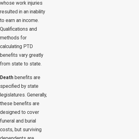
whose work injuries
resulted in an inability
to earn an income.
Qualifications and
methods for
calculating PTD
benefits vary greatly
from state to state.
Death
benefits are
specified by state
legislatures. Generally,
these benefits are
designed to cover
funeral and burial
costs, but surviving
dependents are