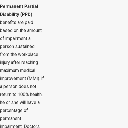
Permanent Partial
Disability (PPD)
benefits are paid
based on the amount
of impairment a
person sustained
from the workplace
injury after reaching
maximum medical
improvement (MMI). If
a person does not
return to 100% health,
he or she will have a
percentage of
permanent
impairment. Doctors