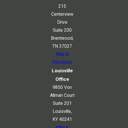
215
Centerview
Drive
Suite 200
Brentwood,
TN 37027
Map &
Directions
Louisville
Office
9850 Von
Allman Court
Suite 201
Louisville,
KY 40241
Map &