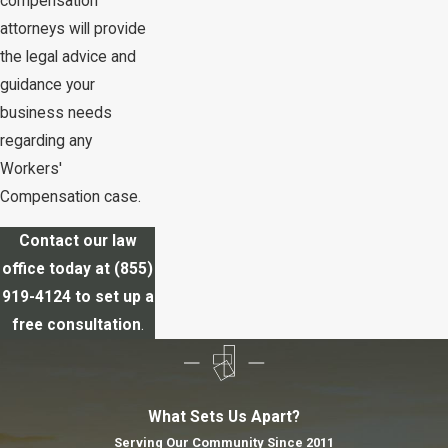
compensation
attorneys will provide
the legal advice and
guidance your
business needs
regarding any
Workers'
Compensation case.
Contact our law
office today at
(855)
919-4124
to set up a
free consultation
.
What Sets Us Apart?
Serving Our Community Since 2011