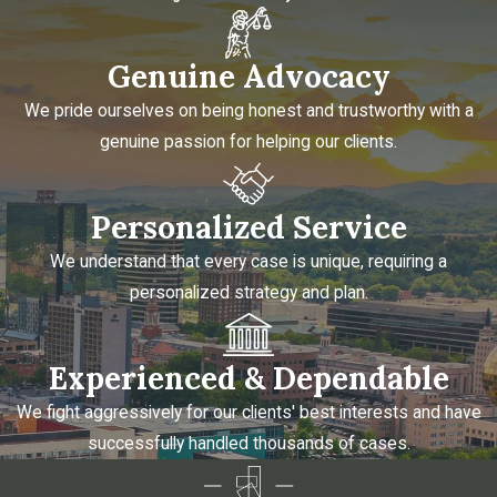
Genuine Advocacy
We pride ourselves on being honest and trustworthy with a
genuine passion for helping our clients.
Personalized Service
We understand that every case is unique, requiring a
personalized strategy and plan.
Experienced & Dependable
We fight aggressively for our clients' best interests and have
successfully handled thousands of cases.