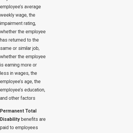
employee’s average
weekly wage, the
impairment rating,
whether the employee
has returned to the
same or similar job,
whether the employee
is earning more or
less in wages, the
employee’s age, the
employee’s education,
and other factors
Permanent Total
Disability
benefits are
paid to employees