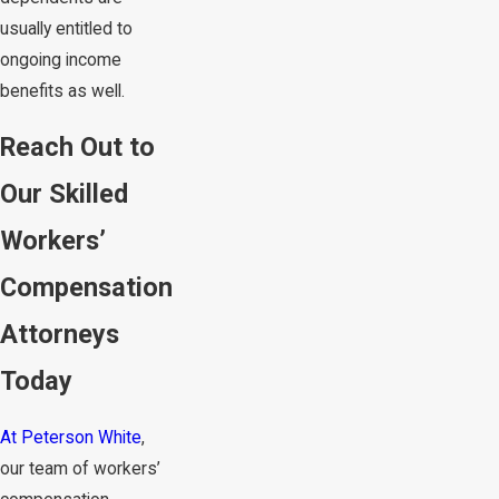
usually entitled to
ongoing income
benefits as well.
Reach Out to
Our Skilled
Workers’
Compensation
Attorneys
Today
At Peterson White
,
our team of workers’