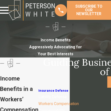
SUBSCRIBE TO
OUR
NEWSLETTER
Income Benefits
Aggressively Advocating for
Your Best Interests
Guiding Busine
of
Income
Benefits in a
Insurance Defense
Liability Defense
Workers’
Workers Compensation
Compensation
Compensability