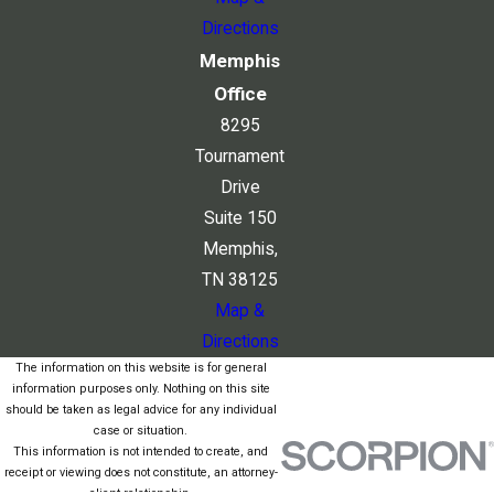
Directions
Memphis
Office
8295
Tournament
Drive
Suite 150
Memphis,
TN 38125
Map &
Directions
The information on this website is for general
information purposes only. Nothing on this site
should be taken as legal advice for any individual
case or situation.
This information is not intended to create, and
receipt or viewing does not constitute, an attorney-
client relationship.