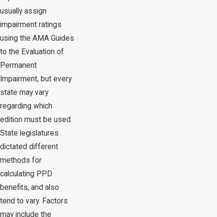
usually assign
impairment ratings
using the AMA Guides
to the Evaluation of
Permanent
Impairment, but every
state may vary
regarding which
edition must be used.
State legislatures
dictated different
methods for
calculating PPD
benefits, and also
tend to vary. Factors
may include the