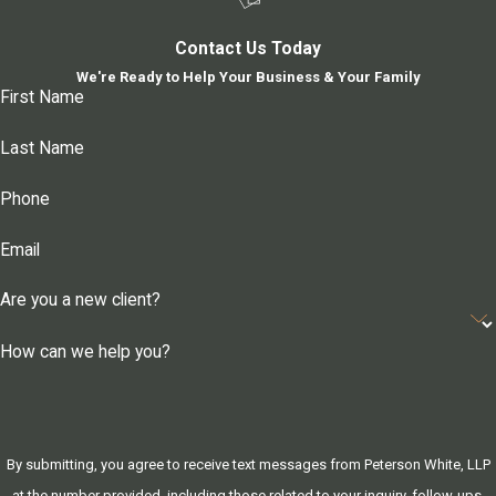
Contact Us Today
We're Ready to Help Your Business & Your Family
First Name
Last Name
Phone
Email
Are you a new client?
How can we help you?
By submitting, you agree to receive text messages from Peterson White, LLP
at the number provided, including those related to your inquiry, follow-ups,