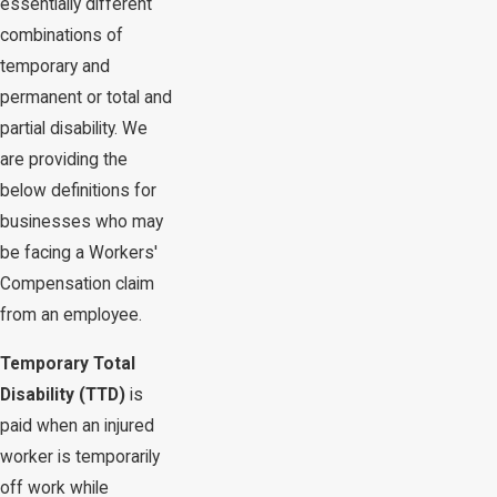
essentially different
combinations of
temporary and
permanent or total and
partial disability. We
are providing the
below definitions for
businesses who may
be facing a Workers'
Compensation claim
from an employee.
Temporary Total
Disability (TTD)
is
paid when an injured
worker is temporarily
off work while