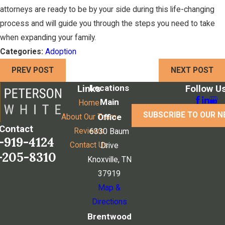
attorneys are ready to be by your side during this life-changing
process and will guide you through the steps you need to take
when expanding your family.
Categories:
Adoption
PREV POST
NEXT POST
Locations
Links
Follow U
Main
Home
SUBSCRIBE TO OUR 
Office
About Our Team
Contact
Reviews
6330 Baum
-919-4124
Contact Us
Drive
-205-8310
Knoxville, TN
37919
Map &
Directions
Brentwood