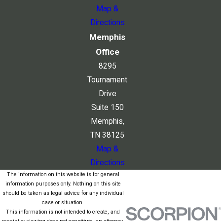
Map &
Directions
Memphis
Office
8295
Tournament
Drive
Suite 150
Memphis,
TN 38125
Map &
Directions
The information on this website is for general
information purposes only. Nothing on this site
should be taken as legal advice for any individual
case or situation.
This information is not intended to create, and