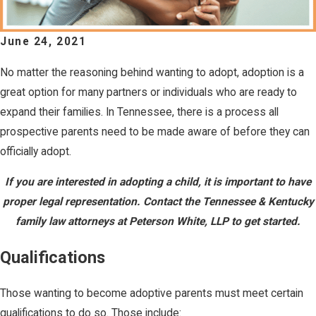
June 24, 2021
No matter the reasoning behind wanting to adopt, adoption is a
great option for many partners or individuals who are ready to
expand their families. In Tennessee, there is a process all
prospective parents need to be made aware of before they can
officially adopt.
If you are interested in adopting a child, it is important to have
proper legal representation. Contact the Tennessee & Kentucky
family law attorneys at Peterson White, LLP to get started.
Qualifications
Those wanting to become adoptive parents must meet certain
qualifications to do so. Those include: