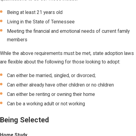
Being at least 21 years old
Living in the State of Tennessee
Meeting the financial and emotional needs of current family
members
While the above requirements must be met, state adoption laws
are flexible about the following for those looking to adopt:
Can either be married, singled, or divorced;
Can either already have other children or no children
Can either be renting or owning their home
Can be a working adult or not working
Being Selected
Home Study