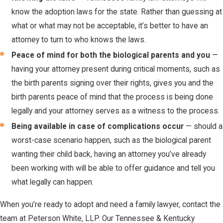
know the adoption laws for the state. Rather than guessing at
what or what may not be acceptable, it’s better to have an
attorney to turn to who knows the laws.
Peace of mind for both the biological parents and you
—
having your attorney present during critical moments, such as
the birth parents signing over their rights, gives you and the
birth parents peace of mind that the process is being done
legally and your attorney serves as a witness to the process.
Being available in case of complications occur
— should a
worst-case scenario happen, such as the biological parent
wanting their child back, having an attorney you’ve already
been working with will be able to offer guidance and tell you
what legally can happen.
When you’re ready to adopt and need a family lawyer, contact the
team at Peterson White, LLP. Our Tennessee & Kentucky