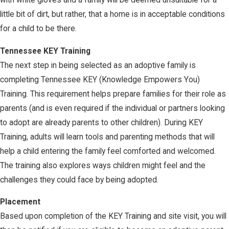
with white gloves and a family will be deemed unsuitable for a
little bit of dirt, but rather, that a home is in acceptable conditions
for a child to be there.
Tennessee KEY Training
The next step in being selected as an adoptive family is
completing Tennessee KEY (Knowledge Empowers You)
Training. This requirement helps prepare families for their role as
parents (and is even required if the individual or partners looking
to adopt are already parents to other children). During KEY
Training, adults will learn tools and parenting methods that will
help a child entering the family feel comforted and welcomed.
The training also explores ways children might feel and the
challenges they could face by being adopted.
Placement
Based upon completion of the KEY Training and site visit, you will