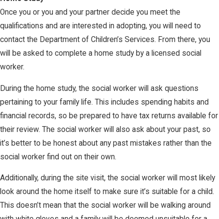
Once you or you and your partner decide you meet the
qualifications and are interested in adopting, you will need to
contact the Department of Children’s Services. From there, you
will be asked to complete a home study by a licensed social
worker.
During the home study, the social worker will ask questions
pertaining to your family life. This includes spending habits and
financial records, so be prepared to have tax returns available for
their review. The social worker will also ask about your past, so
it’s better to be honest about any past mistakes rather than the
social worker find out on their own.
Additionally, during the site visit, the social worker will most likely
look around the home itself to make sure it’s suitable for a child.
This doesn’t mean that the social worker will be walking around