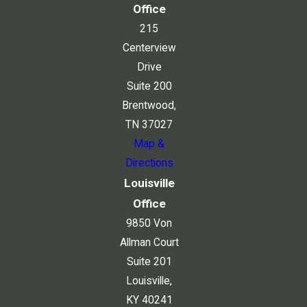
Office
215
Centerview
Drive
Suite 200
Brentwood,
TN 37027
Map &
Directions
Louisville
Office
9850 Von
Allman Court
Suite 201
Louisville,
KY 40241