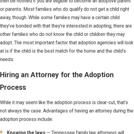
then be notified if you are eligible to become an adoptive parent
or parents. Most families who do qualify do not get a child right
away, though. While some families may have a certain child
they’ve bonded with that they’re interested in adopting, there are
other families who do not know the child or children they may
adopt. The most important factor that adoption agencies will look
at is if the child is the best match for the home and the child’s
needs.
Hiring an Attorney for the Adoption
Process
While it may seem like the adoption process is clear-cut, that’s
not always the case. Advantages of having an attorney during the
adoption process include:
Knowing the laws
— Tennessee family law attorneys will