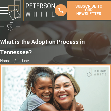
SUBSCRIBE TO
OUR
NEWSLETTER
What is the Adoption Process in
Tennessee?
Home
June