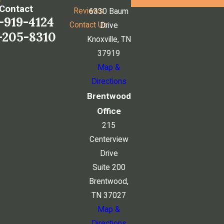
Contact
Reviews
6330 Baum
-919-4124
Contact Us
Drive
-205-8310
Knoxville, TN
37919
Map &
Directions
Brentwood
Office
215
Centerview
Drive
Suite 200
Brentwood,
TN 37027
Map &
Directions