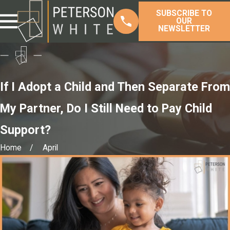
SUBSCRIBE TO
OUR
NEWSLETTER
If I Adopt a Child and Then Separate From
My Partner, Do I Still Need to Pay Child
Support?
Home
April