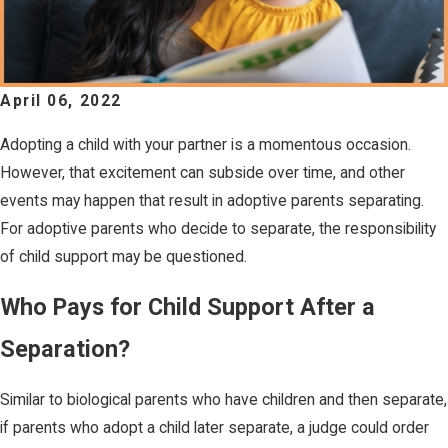
April 06, 2022
Adopting a child with your partner is a momentous occasion.
However, that excitement can subside over time, and other
events may happen that result in adoptive parents separating.
For adoptive parents who decide to separate, the responsibility
of child support may be questioned.
Who Pays for Child Support After a
Separation?
Similar to biological parents who have children and then separate,
if parents who adopt a child later separate, a judge could order