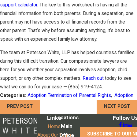
support calculator
. The key to this worksheet is having all the
financial information from both parents. During a separation, one
parent may not have access to all financial records from the
other parent. That’s why before assuming anything, it’s best to
speak with an experienced family law attorney.
The team at Peterson White, LLP has helped countless families
during this difficult transition. Our compassionate lawyers are
here for you whether your separation involves adoption, child
support, or any other complex matters.
Reach out
today to see
what we can do for your case —
(855) 919-4124
.
Categories:
Adoption Termination of Parental Rights
,
Adoption
PREV POST
NEXT POST
Locations
Links
Follow U
Main
Home
SUBSCRIBE TO OUR 
Office
About Our Team