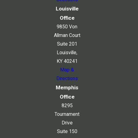
Louisville
Office
9850 Von
Allman Court
Suite 201
Louisville,
KY 40241
Map &
Directions
Memphis
Office
8295
Tournament
Drive
Suite 150