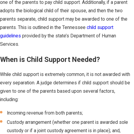
one of the parents to pay child support. Additionally, if a parent
adopts the biological child of their spouse, and then the two
parents separate, child support may be awarded to one of the
parents. This is outlined in the Tennessee
child support
guidelines
provided by the state’s Department of Human
Services.
When is Child Support Needed?
While child support is extremely common, it is not awarded with
every separation. A judge determines if child support should be
given to one of the parents based upon several factors,
including:
Incoming revenue from both parents;
Custody arrangement (whether one parent is awarded sole
custody or if a joint custody agreement is in place); and,