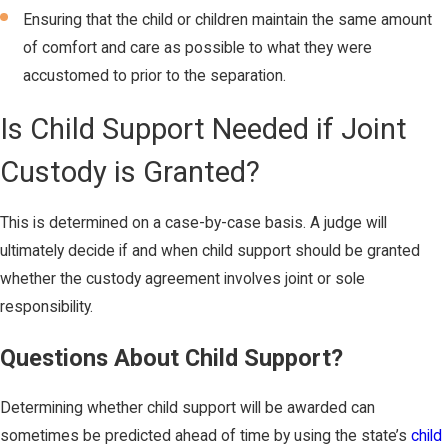
Ensuring that the child or children maintain the same amount
of comfort and care as possible to what they were
accustomed to prior to the separation.
Is Child Support Needed if Joint
Custody is Granted?
This is determined on a case-by-case basis. A judge will
ultimately decide if and when child support should be granted
whether the custody agreement involves joint or sole
responsibility.
Questions About Child Support?
Determining whether child support will be awarded can
sometimes be predicted ahead of time by using the state’s
child